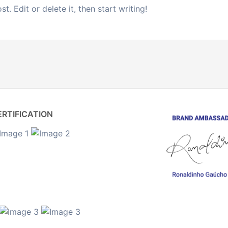
. Edit or delete it, then start writing!
ERTIFICATION