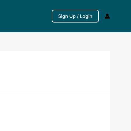
Sign Up / Login