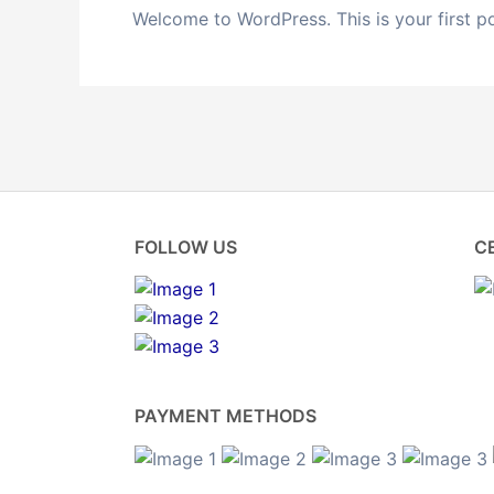
Welcome to WordPress. This is your first post
FOLLOW US
C
PAYMENT METHODS