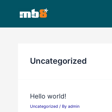
Uncategorized
Hello world!
Uncategorized
/ By
admin